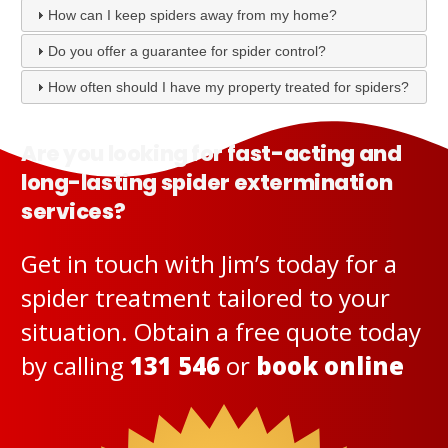
How can I keep spiders away from my home?
Do you offer a guarantee for spider control?
How often should I have my property treated for spiders?
Are you looking for fast-acting and
long-lasting spider extermination
services?
Get in touch with Jim’s today for a
spider treatment tailored to your
situation. Obtain a free quote today
by calling
131 546
or
book online