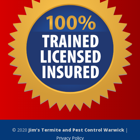
© 2020
Jim’s Termite and Pest Control Warwick
|
Privacy Policy