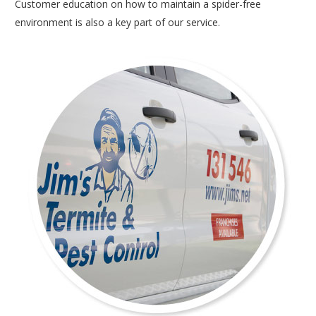
Customer education on how to maintain a spider-free
environment is also a key part of our service.