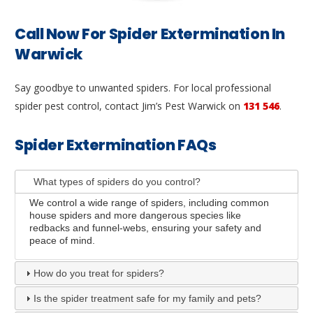
Call Now For Spider Extermination In
Warwick
Say goodbye to unwanted spiders. For local professional
spider pest control, contact Jim’s Pest Warwick on
131 546
.
Spider Extermination FAQs
What types of spiders do you control?
We control a wide range of spiders, including common
house spiders and more dangerous species like
redbacks and funnel-webs, ensuring your safety and
peace of mind.
How do you treat for spiders?
Is the spider treatment safe for my family and pets?