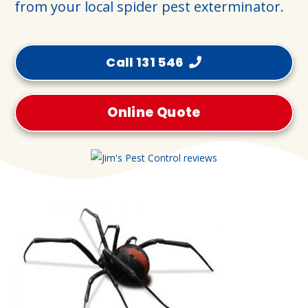
from your local spider pest exterminator.
Call 131 546
Online Quote