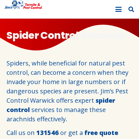
Spider Control Warwick
Spiders, while beneficial for natural pest
control, can become a concern when they
invade your home in large numbers or if
dangerous species are present. Jim’s Pest
Control Warwick offers expert
spider
control
services to manage these
arachnids effectively.
Call us on
131546
or get a
free quote