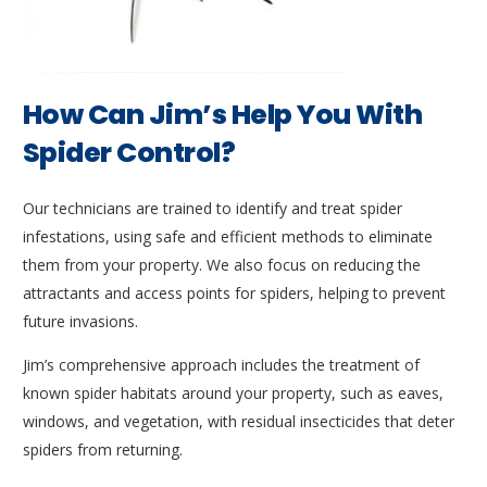
How Can Jim’s Help You With
Spider Control?
Our technicians are trained to identify and treat spider
infestations, using safe and efficient methods to eliminate
them from your property. We also focus on reducing the
attractants and access points for spiders, helping to prevent
future invasions.
Jim’s comprehensive approach includes the treatment of
known spider habitats around your property, such as eaves,
windows, and vegetation, with residual insecticides that deter
spiders from returning.